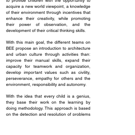
to provide children with the opportunity to
acquire a new world viewpoint, a knowledge
of their environment through incentives that
enhance their creativity, while promoting
their power of observation, and the
development of their critical thinking skills.
With this main goal, the different teams on
BEE propose an introduction to architecture
and urban culture through activities than:
improve their manual skills, expand their
capacity for teamwork and organization,
develop important values such as civility,
perseverance, empathy for others and the
environment, responsibility and autonomy.
With the idea that every child is a genius,
they base their work on the learning by
doing methodology. This approach is based
on the detection and resolution of problems
for their ownexperimentation and group
work consensus.