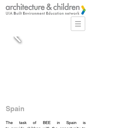
Spain
The task of BEE in Spain is